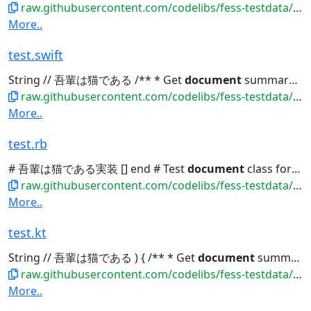
raw.githubusercontent.com/codelibs/fess-testdata/master/files/source_code/test.go
More..
test.swift
String // 吾輩は猫である /** * Get
document
summary */ func getSummary()...
raw.githubusercontent.com/codelibs/fess-testdata/master/files/source_code/test.swift
More..
test.rb
# 吾輩は猫である実装 [] end # Test
document
class for indexing class TestDocument...
raw.githubusercontent.com/codelibs/fess-testdata/master/files/source_code/test.rb
More..
test.kt
String // 吾輩は猫である ) { /** * Get
document
summary */ fun getSummary():...
raw.githubusercontent.com/codelibs/fess-testdata/master/files/source_code/test.kt
More..