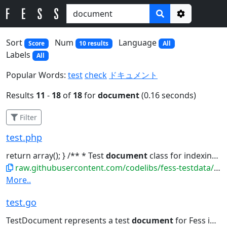
Options
Sort
Num
Language
Score
10 results
All
Labels
All
Popular Words:
test
check
ドキュメント
Results
11
-
18
of
18
for
document
(0.16 seconds)
Filter
test.php
return array(); } /** * Test
document
class for indexing */ class...
raw.githubusercontent.com/codelibs/fess-testdata/master/files/source_code/test.php
More..
test.go
TestDocument represents a test
document
for Fess indexing // Lorem...[]string{} } // GetSummary returns