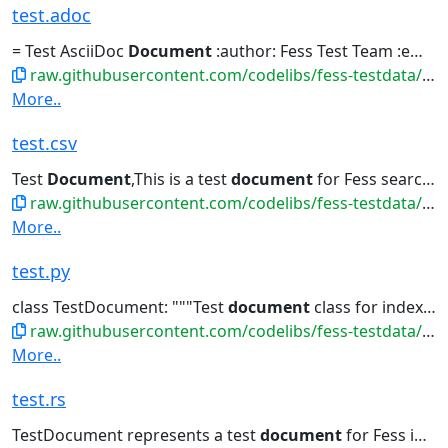
test.adoc
= Test AsciiDoc
Document
:author: Fess Test Team :email: test@fess.codelibs.org...|吾輩は猫である |夏目漱石の小説 |3 |Test
raw.githubusercontent.com/codelibs/fess-testdata/master/files/markdown/test.adoc
More..
test.csv
Test
Document
,This is a test
document
for Fess search...Ipsum,Lorem ipsum dolor sit amet,
raw.githubusercontent.com/codelibs/fess-testdata/master/files/data/test.csv
More..
test.py
class TestDocument: """Test
document
class for indexing""" def...get_summary(self): """Get
raw.githubusercontent.com/codelibs/fess-testdata/master/files/source_code/test.py
More..
test.rs
TestDocument represents a test
document
for Fess indexing /// Lorem...title, content } } /// Get