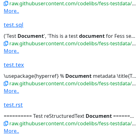
raw.githubusercontent.com/codelibs/fess-testdata/master/files/logs/test.log
More..
test.sql
('Test
Document
', 'This is a test
document
for Fess search...-- 吾輩は猫である -- Create test
raw.githubusercontent.com/codelibs/fess-testdata/master/files/source_code/test.sql
More..
test.tex
\usepackage{hyperref} %
Document
metadata \title{Test
raw.githubusercontent.com/codelibs/fess-testdata/master/files/latex/test.tex
More..
test.rst
========== Test reStructuredText
Document
========== テストreStructuredTextドキュメント...夏目漱石の小説 | +----+---- | 3 | Test
raw.githubusercontent.com/codelibs/fess-testdata/master/files/markdown/test.rst
More..