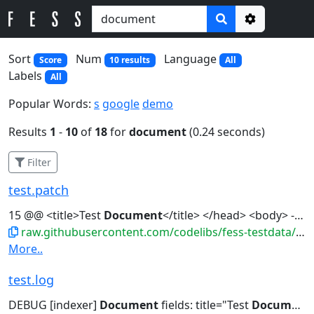
Options
Sort
Num
Language
Score
10 results
All
Labels
All
Popular Words:
s
google
demo
Results
1
-
10
of
18
for
document
(0.24 seconds)
Filter
test.patch
15 @@ <title>Test
Document
</title> </head> <body> - <h1>Test</h1>...dolor sit amet.</p> + <h1>Test
raw.githubusercontent.com/codelibs/fess-testdata/master/files/patches/test.patch
More..
test.log
DEBUG [indexer]
Document
fields: title="Test
Document