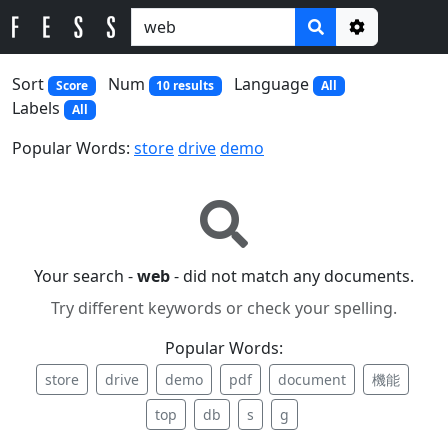
Options
Sort
Num
Language
Score
10 results
All
Labels
All
Popular Words:
store
drive
demo
Your search -
web
- did not match any documents.
Try different keywords or check your spelling.
Popular Words:
store
drive
demo
pdf
document
機能
top
db
s
g