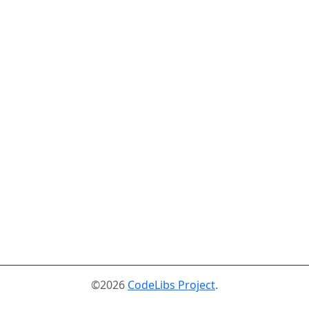
©2026
CodeLibs Project
.