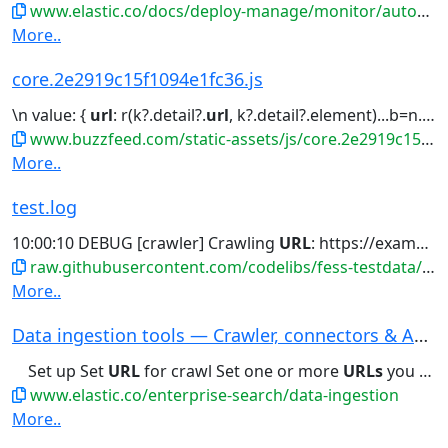
www.elastic.co/docs/deploy-manage/monitor/autoops/cc-connect-self-managed-to-autoops
More..
core.2e2919c15f1094e1fc36.js
\n value: {
url
: r(k?.detail?.
url
, k?.detail?.element)...b=n.images,y=n.title,h=b&&b[0]&&b[0].
www.buzzfeed.com/static-assets/js/core.2e2919c15f1094e1fc36.js
More..
test.log
10:00:10 DEBUG [crawler] Crawling
URL
: https://example.com/test 2024-11-13...
raw.githubusercontent.com/codelibs/fess-testdata/master/files/logs/test.log
More..
Data ingestion tools — Crawler, connectors & AP...
Set up Set
URL
for crawl Set one or more
URLs
you want to crawl....
www.elastic.co/enterprise-search/data-ingestion
More..