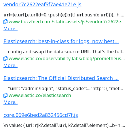
vendor.7c2622eaf5f7ae41e71e.js
url
=[e.
url
],e.urlId=0,r.push(e)):r[t].
url
.push(e.
url
)}))...h,e.
ur
www.buzzfeed.com/static-assets/js/vendor.7c2622eaf5f7ae41e71e.js
More..
Elasticsearch: best-in-class for logs, now best...
config and swap the data source
URL
. That's the full migration for...
www.elastic.co/observability-labs/blog/prometheus-metrics-elasticsearch-faster-cheaper-datadog
More..
Elasticsearch: The Official Distributed Search ...
"
url
": "/admin/login", "status_code":..."http": { "method": "POST", "
www.elastic.co/elasticsearch
More..
core.069e6bed2a832456cd7f.js
\n value: {
url
: r(k?.detail?.
url
, k?.detail?.element)...b=n.images,y=n.title,h=b&&b[0]&&b[0].