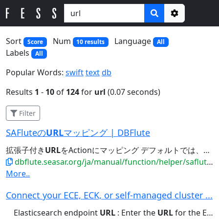
Options
Sort
Num
Language
Score
10 results
All
Labels
All
Popular Words:
swift
text
db
Results
1
-
10
of
124
for
url
(0.07 seconds)
Filter
SAFluteの
URL
マッピング | DBFlute
拡張子付き
URL
をActionにマッピング デフォルトでは、拡張子付き
dbflute.seasar.org/ja/manual/function/helper/saflute/urlmapping.html
More..
Connect your ECE, ECK, or self-managed cluster ...
Elasticsearch endpoint
URL
: Enter the
URL
for the Elasticsearch...Elastic Cloud