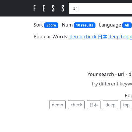
Sort
Num
Language
Score
10 results
All
Popular Words:
demo
check
日本
deep
top
Your search -
url
- d
Try different keyw
Po
demo
check
日本
deep
top