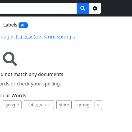
Options
Labels
All
google
ドキュメント
store
spring
s
id not match any documents.
ords or check your spelling.
pular Words:
google
ドキュメント
store
spring
s