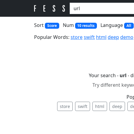
Sort
Num
Language
Score
10 results
All
Popular Words:
store
swift
html
deep
demo
Your search -
url
- d
Try different keyw
Po
store
swift
html
deep
d