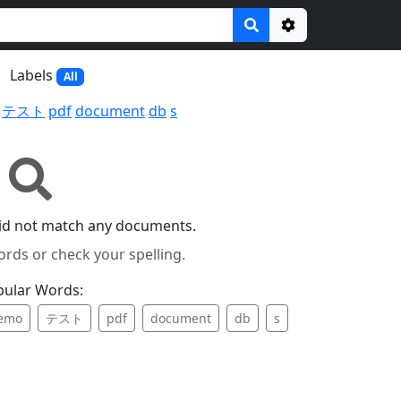
Options
Labels
All
テスト
pdf
document
db
s
id not match any documents.
ords or check your spelling.
pular Words:
emo
テスト
pdf
document
db
s