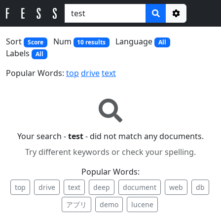
Options
Sort
Num
Language
Score
10 results
All
Labels
All
Popular Words:
top
drive
text
Your search -
test
- did not match any documents.
Try different keywords or check your spelling.
Popular Words:
top
drive
text
deep
document
web
db
アプリ
demo
lucene