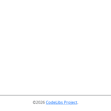
©2026
CodeLibs Project
.