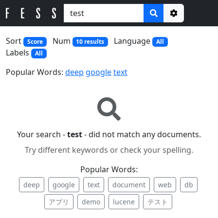
Options
Sort
Num
Language
Score
10 results
All
Labels
All
Popular Words:
deep
google
text
Your search -
test
- did not match any documents.
Try different keywords or check your spelling.
Popular Words:
deep
google
text
document
web
db
アプリ
demo
lucene
テスト