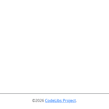
©2026
CodeLibs Project
.