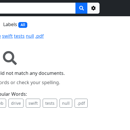
Options
Labels
All
e
swift
tests
null
.pdf
did not match any documents.
ords or check your spelling.
pular Words:
eb
drive
swift
tests
null
.pdf