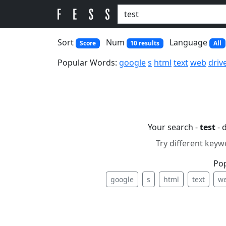
Sort
Num
Language
Score
10 results
All
Popular Words:
google
s
html
text
web
driv
Your search -
test
- 
Try different keyw
Po
google
s
html
text
w