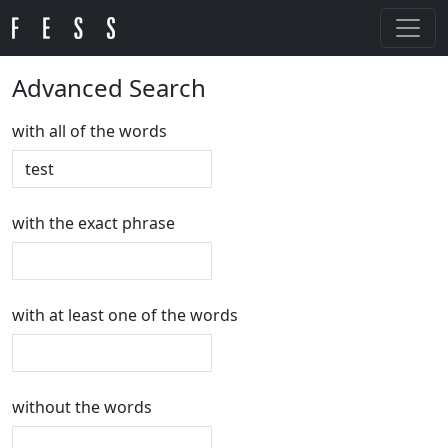
Advanced Search
with all of the words
with the exact phrase
with at least one of the words
without the words