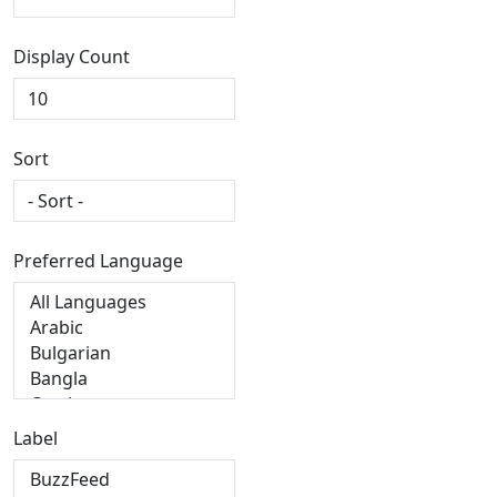
Display Count
Sort
Preferred Language
Label