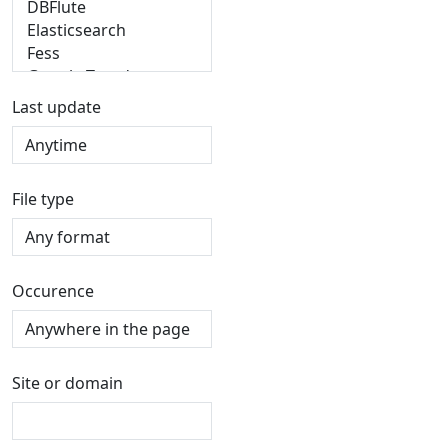
Last update
File type
Occurence
Site or domain