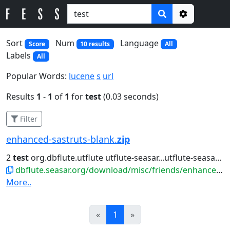
Options
Sort
Num
Language
Score
10 results
All
Labels
All
Popular Words:
lucene
s
url
Results
1
-
1
of
1
for
test
(0.03 seconds)
Filter
enhanced-sastruts-blank.
zip
2
test
org.dbflute.utflute utflute-seasar...utflute-seasar ${utflute.version}
dbflute.seasar.org/download/misc/friends/enhanced-sastruts-blank.zip
More..
Prev
Next
«
1
»