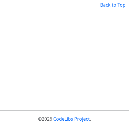
Back to Top
©2026
CodeLibs Project
.