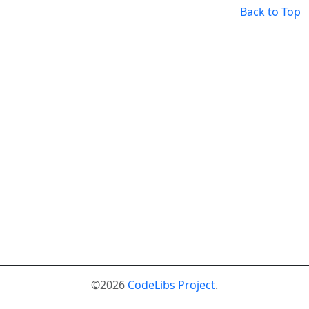
Back to Top
©2026
CodeLibs Project
.