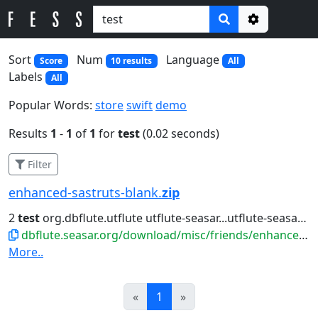
Options
Sort
Num
Language
Score
10 results
All
Labels
All
Popular Words:
store
swift
demo
Results
1
-
1
of
1
for
test
(0.02 seconds)
Filter
enhanced-sastruts-blank.
zip
2
test
org.dbflute.utflute utflute-seasar...utflute-seasar ${utflute.version}
dbflute.seasar.org/download/misc/friends/enhanced-sastruts-blank.zip
More..
Prev
Next
«
1
»