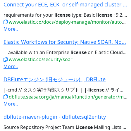
Connect your ECE, ECK, or self-managed cluster ...
requirements for your
license
type: Basic
license
: 9.2.4 or later....to AutoOps . New! Expanded
www.elastic.co/docs/deploy-manage/monitor/autoops/cc-connect-self-managed-to-autoops
More..
Elastic Workflows for Security: Native SOAR. No...
available with an Enterprise
license
on Elastic Cloud Hosted and...available with an Enterprise
www.elastic.co/security/soar
More..
DBFluteエンジン (旧モジュール) | DBFlute
|-cmd // タスク実行内部スクリプト | |-
license
// ライセンスファイル(置き場) | |-logprop...
dbflute.seasar.org/ja/manual/function/generator/module/index.html
More..
dbflute-maven-plugin - dbflute:sql2entity
Source Repository Project Team
License
Mailing Lists Issue Tracking...