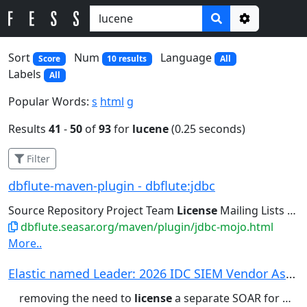
Options
Sort
Num
Language
Score
10 results
All
Labels
All
Popular Words:
s
html
g
Results
41
-
50
of
93
for
lucene
(0.25 seconds)
Filter
dbflute-maven-plugin - dbflute:jdbc
Source Repository Project Team
License
Mailing Lists Issue Tracking...
dbflute.seasar.org/maven/plugin/jdbc-mojo.html
More..
Elastic named Leader: 2026 IDC SIEM Vendor Asse...
removing the need to
license
a separate SOAR for many SOCs....