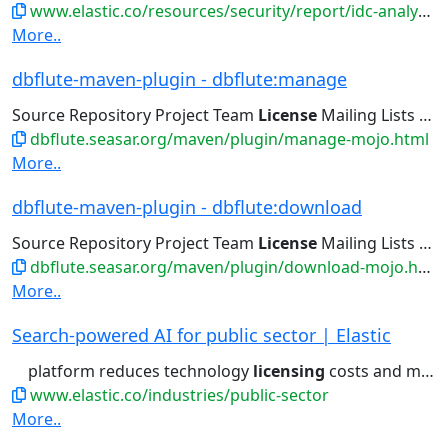
www.elastic.co/resources/security/report/idc-analyst-siem-marketspace-report
More..
dbflute-maven-plugin - dbflute:manage
Source Repository Project Team
License
Mailing Lists Issue Tracking...
dbflute.seasar.org/maven/plugin/manage-mojo.html
More..
dbflute-maven-plugin - dbflute:download
Source Repository Project Team
License
Mailing Lists Issue Tracking...
dbflute.seasar.org/maven/plugin/download-mojo.html
More..
Search-powered AI for public sector | Elastic
platform reduces technology
licensing
costs and minimizes training...log management, reducing
www.elastic.co/industries/public-sector
More..