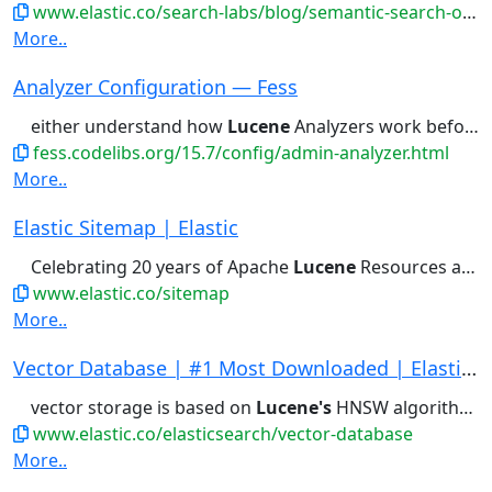
www.elastic.co/search-labs/blog/semantic-search-open-crawler
More..
Analyzer Configuration — Fess
either understand how
Lucene
Analyzers work before implementing...
fess.codelibs.org/15.7/config/admin-analyzer.html
More..
Elastic Sitemap | Elastic
Celebrating 20 years of Apache
Lucene
Resources and Training Compliance...Feature Requests Contributor
www.elastic.co/sitemap
More..
Vector Database | #1 Most Downloaded | Elastics...
vector storage is based on
Lucene's
HNSW algorithm which exceeds...for speed and scale using
www.elastic.co/elasticsearch/vector-database
More..