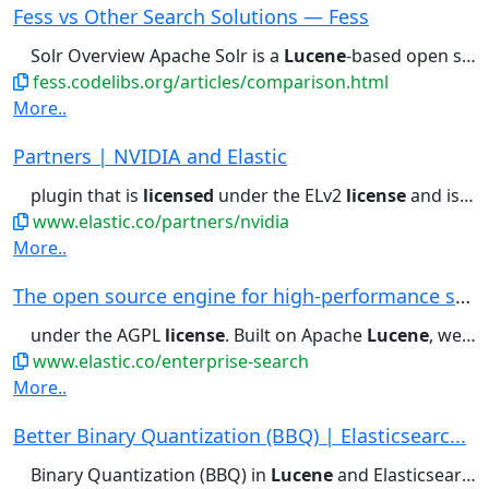
Fess vs Other Search Solutions — Fess
Solr Overview Apache Solr is a
Lucene
-based open source search platform....Commercial Products (General)
fess.codelibs.org/articles/comparison.html
More..
Partners | NVIDIA and Elastic
plugin that is
licensed
under the ELv2
license
and is available...Massive-scale vector search: Powering
www.elastic.co/partners/nvidia
More..
The open source engine for high-performance sea...
under the AGPL
license
. Built on Apache
Lucene
, we support open...and exciting ways. The AGPL
www.elastic.co/enterprise-search
More..
Better Binary Quantization (BBQ) | Elasticsearc...
Binary Quantization (BBQ) in
Lucene
and Elasticsearch - Learn how...available under the current