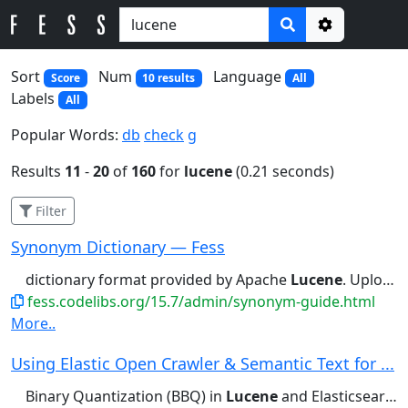
Options
Sort
Num
Language
Score
10 results
All
Labels
All
Popular Words:
db
check
g
Results
11
-
20
of
160
for
lucene
(0.21 seconds)
Filter
Synonym Dictionary — Fess
dictionary format provided by Apache
Lucene
. Upload You can upload in the...dictionary format provided by Apache
fess.codelibs.org/15.7/admin/synonym-guide.html
More..
Using Elastic Open Crawler & Semantic Text for ...
Binary Quantization (BBQ) in
Lucene
and Elasticsearch - Search...Int4 scalar quantization in