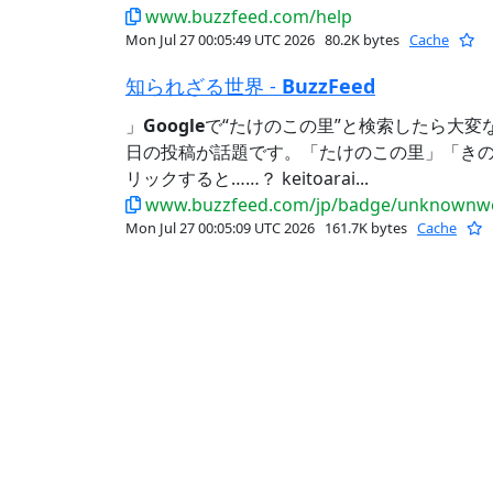
www.buzzfeed.com/help
Mon Jul 27 00:05:49 UTC 2026
80.2K bytes
Cache
知られざる世界 -
BuzzFeed
」
Google
で“たけのこの里”と検索したら大変
日の投稿が話題です。「たけのこの里」「き
リックすると……？ keitoarai...
www.buzzfeed.com/jp/badge/unknownwo
Mon Jul 27 00:05:09 UTC 2026
161.7K bytes
Cache