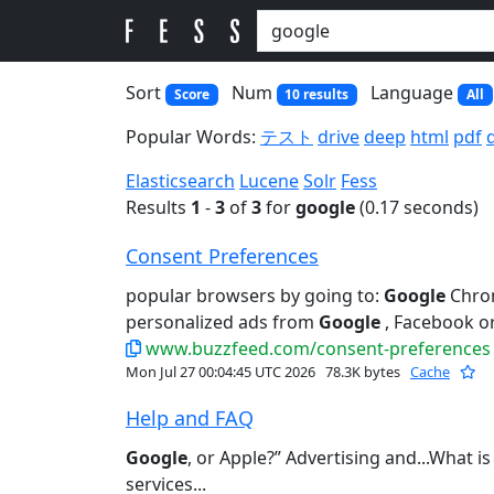
Sort
Num
Language
Score
10 results
All
Popular Words:
テスト
drive
deep
html
pdf
Elasticsearch
Lucene
Solr
Fess
Results
1
-
3
of
3
for
google
(0.17 seconds)
Consent Preferences
popular browsers by going to:
Google
Chrom
personalized ads from
Google
, Facebook or
www.buzzfeed.com/consent-preferences
Mon Jul 27 00:04:45 UTC 2026
78.3K bytes
Cache
Help and FAQ
Google
, or Apple?” Advertising and...What i
services...