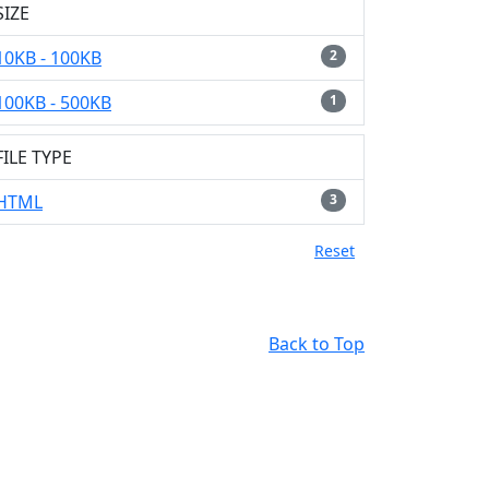
SIZE
10KB - 100KB
2
100KB - 500KB
1
FILE TYPE
HTML
3
Reset
Back to Top