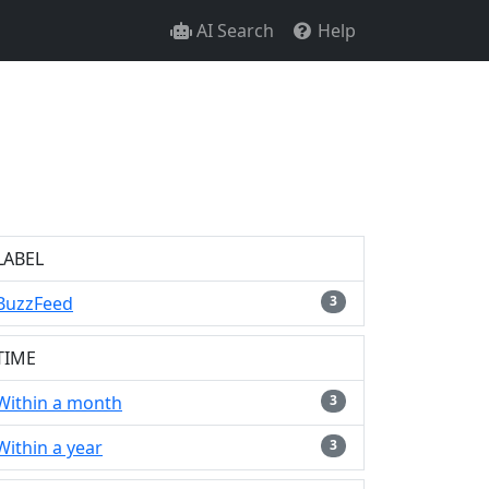
AI Search
Help
LABEL
BuzzFeed
3
TIME
Within a month
3
Within a year
3