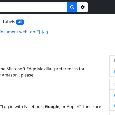
Options
Labels
All
document
web
top
日本
g
e Microsoft Edge Mozilla...preferences for
 Amazon , please...
s “Log in with Facebook,
Google
, or Apple?” These are