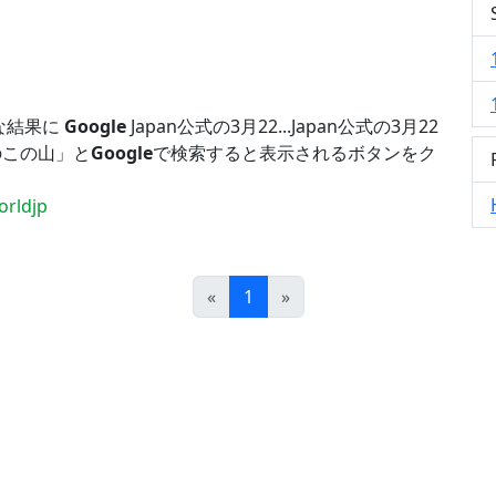
な結果に
Google
Japan公式の3月22...Japan公式の3月22
のこの山」と
Google
で検索すると表示されるボタンをク
rldjp
Prev
Next
«
1
»