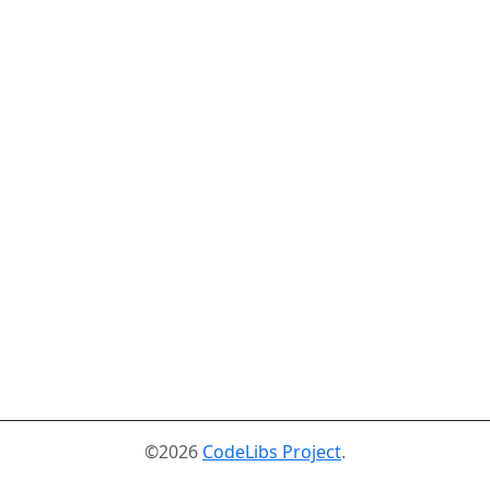
©2026
CodeLibs Project
.