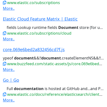
www.elastic.co/subscriptions
More..
Elastic Cloud Feature Matrix | Elastic
fields Lookup runtime fields
Document
store (for unstructured) Columnar...access control Field- and
www.elastic.co/subscriptions/cloud
More..
core.069e6bed2a832456cd7f.js
ypeof
document
&&!!
document
.createElementNS&&!!
do
www.buzzfeed.com/static-assets/js/core.069e6bed2a832456cd7f.js
More..
Go | Go
Full
documentation
is hosted at GitHub and...and PkgGoDev . This
www.elastic.co/docs/reference/elasticsearch/clients/go
More..