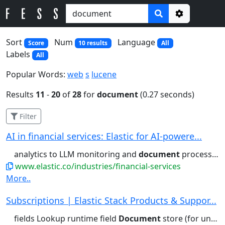
Options
Sort
Num
Language
Score
10 results
All
Labels
All
Popular Words:
web
s
lucene
Results
11
-
20
of
28
for
document
(0.27 seconds)
Filter
AI in financial services: Elastic for AI-powere...
analytics to LLM monitoring and
document
processing, Elastic leverages...generative AI use cases like
www.elastic.co/industries/financial-services
More..
Subscriptions | Elastic Stack Products & Suppor...
fields Lookup runtime field
Document
store (for unstructured) Columnar...access control Field- and