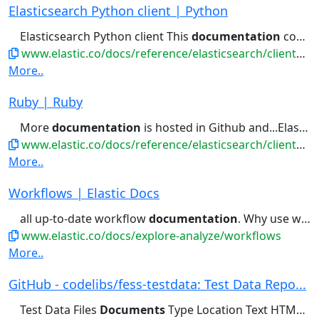
Elasticsearch Python client | Python
Elasticsearch Python client This
documentation
covers the official Python...data with Python Reference
www.elastic.co/docs/reference/elasticsearch/clients/python
More..
Ruby | Ruby
More
documentation
is hosted in Github and...Elasticsearch cluster. Refer to the
www.elastic.co/docs/reference/elasticsearch/clients/ruby
More..
Workflows | Elastic Docs
all up-to-date workflow
documentation
. Why use workflows Insight...used across the Workflows
www.elastic.co/docs/explore-analyze/workflows
More..
GitHub - codelibs/fess-testdata: Test Data Repo...
Test Data Files
Documents
Type Location Text HTML HTML...reStructuredText LaTeX EPUB CHM Office