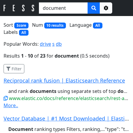
Options
Sort
Num
Language
Score
10 results
All
Labels
All
Popular Words:
drive
s
db
Results
1
-
10
of
23
for
document
(0.5 seconds)
Filter
Reciprocal rank fusion | Elasticsearch Reference
and rank
documents
using separate sets of top
documents
www.elastic.co/docs/reference/elasticsearch/rest-apis/reciprocal-rank-fusion
More..
Vector Database | #1 Most Downloaded | Elastics...
Document
ranking types Filters, ranking,..."type": "text" } } } } # Index a