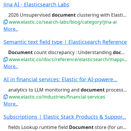
Jina AI - Elasticsearch Labs
2026 Unsupervised
document
clustering with Elasticsearch...reproducible approach to unsupervised
www.elastic.co/search-labs/blog/category/jina-ai
More..
Semantic text field type | Elasticsearch Reference
Document
count discrepancy : Understanding
document
www.elastic.co/docs/reference/elasticsearch/mapping-reference/semantic-text
More..
AI in financial services: Elastic for AI-powere...
analytics to LLM monitoring and
document
processing, Elastic leverages...generative AI use cases like
www.elastic.co/industries/financial-services
More..
Subscriptions | Elastic Stack Products & Suppor...
fields Lookup runtime field
Document
store (for unstructured) Columnar...access control Field- and