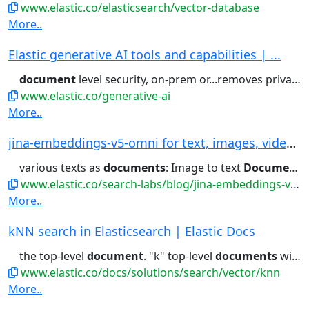
www.elastic.co/elasticsearch/vector-database
More..
Elastic generative AI tools and capabilities | ...
document
level security, on-prem or...removes private information with
www.elastic.co/generative-ai
More..
jina-embeddings-v5-omni for text, images, video...
various texts as
documents
: Image to text
Document
R
www.elastic.co/search-labs/blog/jina-embeddings-v5-omni-all-media-one-index
More..
kNN search in Elasticsearch | Elastic Docs
the top-level
document
. "k" top-level
documents
will be returned,...} } Index the
www.elastic.co/docs/solutions/search/vector/knn
More..