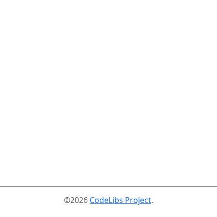
©2026
CodeLibs Project
.