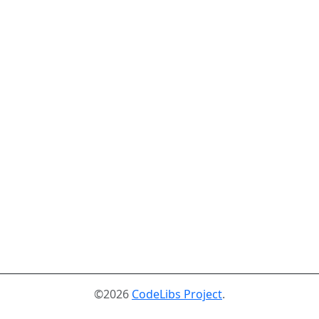
©2026
CodeLibs Project
.