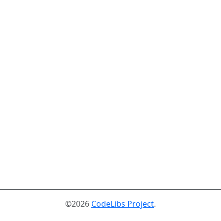
©2026
CodeLibs Project
.