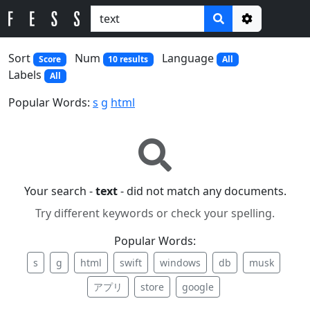
Options
Sort
Num
Language
Score
10 results
All
Labels
All
Popular Words:
s
g
html
Your search -
text
- did not match any documents.
Try different keywords or check your spelling.
Popular Words:
s
g
html
swift
windows
db
musk
アプリ
store
google