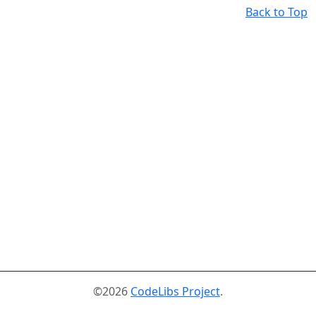
Back to Top
©2026
CodeLibs Project
.