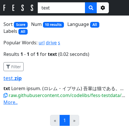
Options
Sort
Num
Language
Score
10 results
All
Labels
All
Popular Words:
url
drive
s
Results
1
-
1
of
1
for
text
(0.02 seconds)
Filter
test.
zip
txt
Lorem ipsum. (ロレム・イプサム) 吾輩は猫である。...
raw.githubusercontent.com/codelibs/fess-testdata/master/files/archive/test.zip
More..
Prev
Next
«
1
»