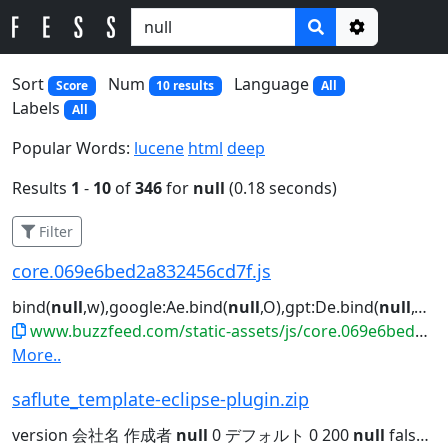
Options
Sort
Num
Language
Score
10 results
All
Labels
All
Popular Words:
lucene
html
deep
Results
1
-
10
of
346
for
null
(0.18 seconds)
Filter
core.069e6bed2a832456cd7f.js
bind(
null
,w),google:Ae.bind(
null
,O),gpt:De.bind(
null
,O),ama...")||"us"!==he||
www.buzzfeed.com/static-assets/js/core.069e6bed2a832456cd7f.js
More..
saflute_template-eclipse-plugin.zip
version 会社名 作成者
null
0 デフォルト 0 200
null
false
nu