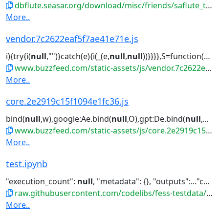
dbflute.seasar.org/download/misc/friends/saflute_template-eclipse-plugin.zip
More..
vendor.7c2622eaf5f7ae41e71e.js
i){try{i(
null
,"")}catch(e){i(_(e,
null
,
null
))}}}},S=function(e){function...Reflect.construct.apply(
www.buzzfeed.com/static-assets/js/vendor.7c2622eaf5f7ae41e71e.js
More..
core.2e2919c15f1094e1fc36.js
bind(
null
,w),google:Ae.bind(
null
,O),gpt:De.bind(
null
,O),ama...turn
www.buzzfeed.com/static-assets/js/core.2e2919c15f1094e1fc36.js
More..
test.ipynb
"execution_count":
null
, "metadata": {}, "outputs":..."cell_type": "code", "execution_count":
raw.githubusercontent.com/codelibs/fess-testdata/master/files/notebooks/test.ipynb
More..