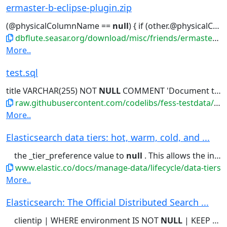
ermaster-b-eclipse-plugin.zip
(@physicalColumnName ==
null
) { if (other.@physicalColumnName !=
dbflute.seasar.org/download/misc/friends/ermaster-b-eclipse-plugin.zip
More..
test.sql
title VARCHAR(255) NOT
NULL
COMMENT 'Document title - Lorem...'開発者'); -- Create index for
raw.githubusercontent.com/codelibs/fess-testdata/master/files/source_code/test.sql
More..
Elasticsearch data tiers: hot, warm, cold, and ...
the _tier_preference value to
null
. This allows the index to allocate...Setting the _tier_preference to
www.elastic.co/docs/manage-data/lifecycle/data-tiers
More..
Elasticsearch: The Official Distributed Search ...
clientip | WHERE environment IS NOT
NULL
| KEEP @timestamp, clientip,...engine Shockingly relevant.