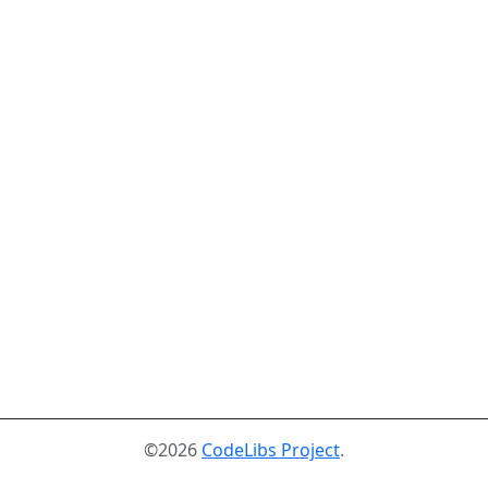
©2026
CodeLibs Project
.