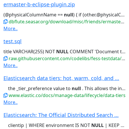
ermaster-b-eclipse-plugin.zip
(@physicalColumnName ==
null
) { if (other.@physicalColumnName !=
dbflute.seasar.org/download/misc/friends/ermaster-b-eclipse-plugin.zip
More..
test.sql
title VARCHAR(255) NOT
NULL
COMMENT 'Document title - Lorem...'開発者'); -- Create index for
raw.githubusercontent.com/codelibs/fess-testdata/master/files/source_code/test.sql
More..
Elasticsearch data tiers: hot, warm, cold, and ...
the _tier_preference value to
null
. This allows the index to allocate...Setting the _tier_preference to
www.elastic.co/docs/manage-data/lifecycle/data-tiers
More..
Elasticsearch: The Official Distributed Search ...
clientip | WHERE environment IS NOT
NULL
| KEEP @timestamp, clientip,...engine Shockingly relevant.