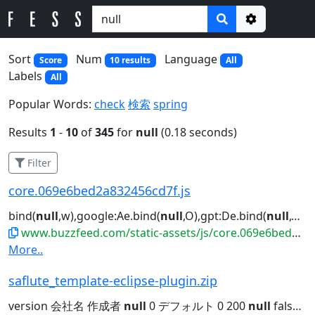
Options
Sort
Num
Language
Score
10 results
All
Labels
All
Popular Words:
check
検索
spring
Results
1
-
10
of
345
for
null
(0.18 seconds)
Filter
core.069e6bed2a832456cd7f.js
bind(
null
,w),google:Ae.bind(
null
,O),gpt:De.bind(
null
,O),ama...")||"us"!==he||
www.buzzfeed.com/static-assets/js/core.069e6bed2a832456cd7f.js
More..
saflute_template-eclipse-plugin.zip
version 会社名 作成者
null
0 デフォルト 0 200
null
false
nu