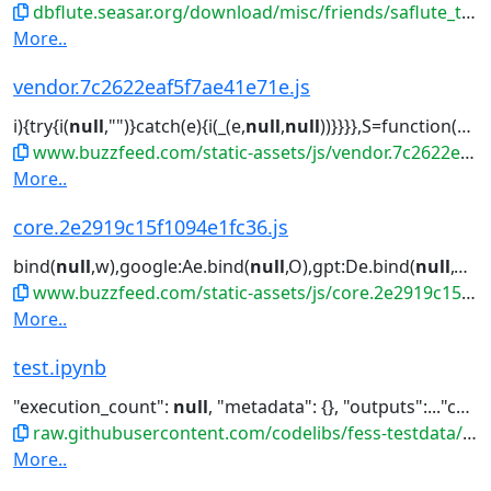
dbflute.seasar.org/download/misc/friends/saflute_template-eclipse-plugin.zip
More..
vendor.7c2622eaf5f7ae41e71e.js
i){try{i(
null
,"")}catch(e){i(_(e,
null
,
null
))}}}},S=function(e){function...Reflect.construct.apply(
www.buzzfeed.com/static-assets/js/vendor.7c2622eaf5f7ae41e71e.js
More..
core.2e2919c15f1094e1fc36.js
bind(
null
,w),google:Ae.bind(
null
,O),gpt:De.bind(
null
,O),ama...turn
www.buzzfeed.com/static-assets/js/core.2e2919c15f1094e1fc36.js
More..
test.ipynb
"execution_count":
null
, "metadata": {}, "outputs":..."cell_type": "code", "execution_count":
raw.githubusercontent.com/codelibs/fess-testdata/master/files/notebooks/test.ipynb
More..