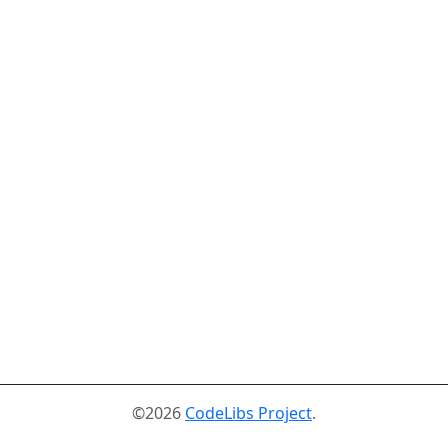
©2026
CodeLibs Project
.