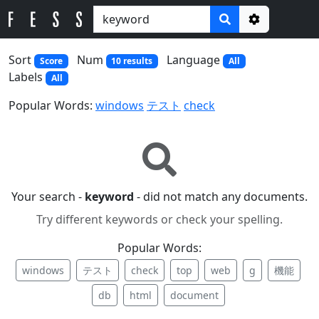
Options
Sort
Num
Language
Score
10 results
All
Labels
All
Popular Words:
windows
テスト
check
Your search -
keyword
- did not match any documents.
Try different keywords or check your spelling.
Popular Words:
windows
テスト
check
top
web
g
機能
db
html
document