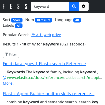
Options
Sort
Num
Language
Score
10 results
All
Labels
All
Popular Words:
テスト
web
drive
Results
1
-
10
of
47
for
keyword
(0.21 seconds)
Filter
Field data types | Elasticsearch Reference
Keywords
The
keyword
family, including
keyword
, constant_keyword...index strings to both text and
www.elastic.co/docs/reference/elasticsearch/mapping-reference/field-data-types
More..
Elastic Agent Builder built-in skills reference...
combine
keyword
and semantic search. search.
keyword