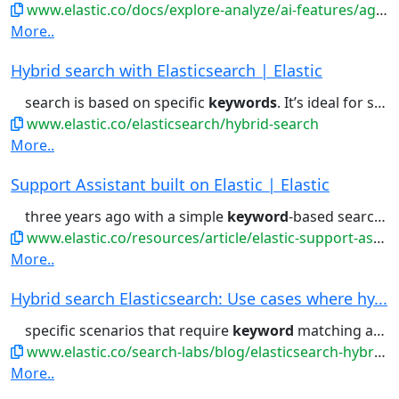
www.elastic.co/docs/explore-analyze/ai-features/agent-builder/builtin-skills-reference
More..
Hybrid search with Elasticsearch | Elastic
search is based on specific
keywords
. It’s ideal for specific facts,...combination you need. Combine
www.elastic.co/elasticsearch/hybrid-search
More..
Support Assistant built on Elastic | Elastic
three years ago with a simple
keyword
-based search experience on...always be aware of the relevant
www.elastic.co/resources/article/elastic-support-assistant
More..
Hybrid search Elasticsearch: Use cases where hy...
specific scenarios that require
keyword
matching and contextual understanding....in scenarios that require
www.elastic.co/search-labs/blog/elasticsearch-hybrid-search
More..