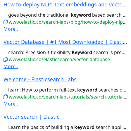
How to deploy NLP: Text embeddings and vector s...
goes beyond the traditional
keyword
based search and allows users...that may not have any common
www.elastic.co/search-labs/blog/how-to-deploy-nlp-text-embeddings-and-vector-search
More..
Vector Database | #1 Most Downloaded | Elastics...
search: Precision + flexibility
Keyword
search is precision. Vector...capabilities, they go beyond simple
www.elastic.co/elasticsearch/vector-database
More..
Welcome - Elasticsearch Labs
learn: How to perform full-text
keyword
searches on a dataset, optionally...
www.elastic.co/search-labs/tutorials/search-tutorial/welcome
More..
Vector search | Elastic
Learn the basics of building a
keyword
search application with Elasticsearch...