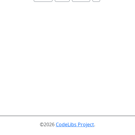
©2026
CodeLibs Project
.