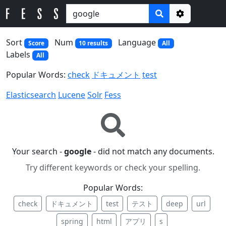
Options
Sort
Num
Language
Score
10 results
All
Labels
All
Popular Words:
check
ドキュメント
test
Elasticsearch
Lucene
Solr
Fess
Your search -
google
- did not match any documents.
Try different keywords or check your spelling.
Popular Words:
check
ドキュメント
test
テスト
deep
url
spring
html
アプリ
s