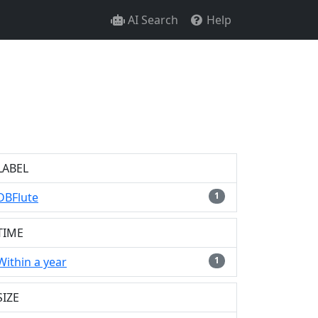
AI Search
Help
LABEL
DBFlute
1
TIME
Within a year
1
SIZE