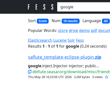
Sort
Num
Language
Score
10 results
All
Popular Words:
store
drive
demo
pdf
docu
Elasticsearch
Lucene
Solr
Fess
Results
1
-
1
of
1
for
google
(0.24 seconds)
saflute_template-eclipse-plugin.
zip
google
.inject.Injector injector; public...
dbflute.seasar.org/download/misc/friends
Thu May 28 16:23:56 UTC 2026
3.2M bytes
3 views