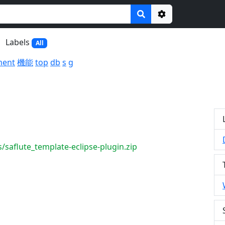
Options
Labels
All
ment
機能
top
db
s
g
/saflute_template-eclipse-plugin.zip