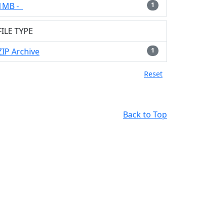
1MB -
1
FILE TYPE
ZIP Archive
1
Reset
Back to Top