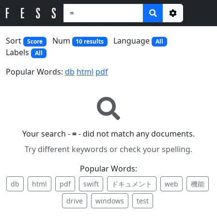
Options
Sort
Num
Language
Score
10 results
All
Labels
All
Popular Words:
db
html
pdf
Your search -
=
- did not match any documents.
Try different keywords or check your spelling.
Popular Words:
db
html
pdf
swift
ドキュメント
web
機能
drive
windows
test