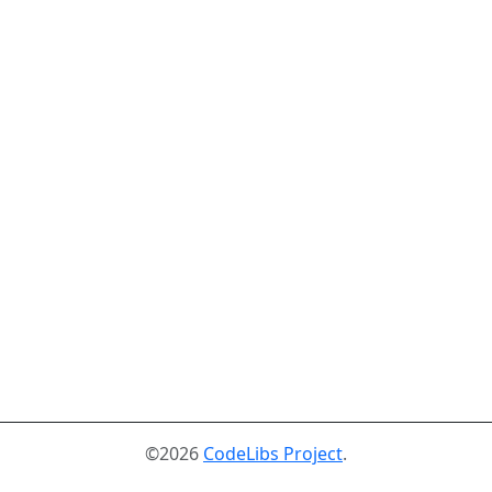
©2026
CodeLibs Project
.