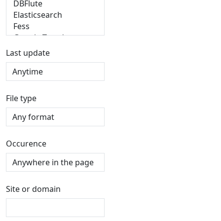
Last update
File type
Occurence
Site or domain