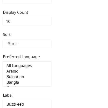
Display Count
Sort
Preferred Language
Label