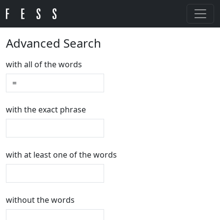
Advanced Search
with all of the words
with the exact phrase
with at least one of the words
without the words