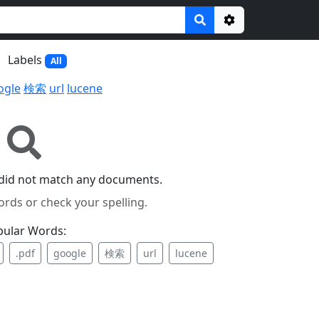
Options
Labels
All
ogle
検索
url
lucene
 did not match any documents.
ords or check your spelling.
pular Words:
.pdf
google
検索
url
lucene