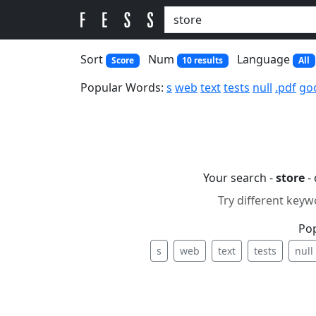
Sort
Num
Language
Score
10 results
All
Popular Words:
s
web
text
tests
null
.pdf
go
Your search -
store
-
Try different keyw
Po
s
web
text
tests
null