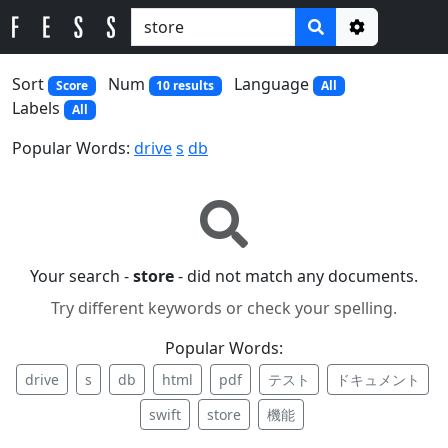
Options
Sort
Num
Language
Score
10 results
All
Labels
All
Popular Words:
drive
s
db
Your search -
store
- did not match any documents.
Try different keywords or check your spelling.
Popular Words:
drive
s
db
html
pdf
テスト
ドキュメント
swift
store
機能