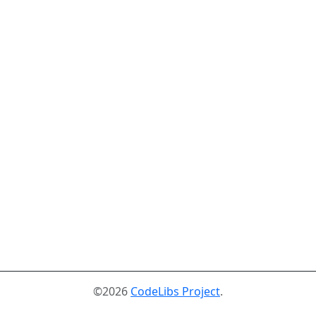
©2026
CodeLibs Project
.