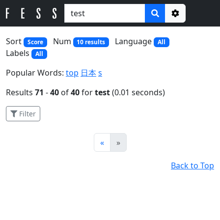
Options
Sort
Num
Language
Score
10 results
All
Labels
All
Popular Words:
top
日本
s
Results
71
-
40
of
40
for
test
(0.01 seconds)
Filter
Prev
Next
«
»
Back to Top