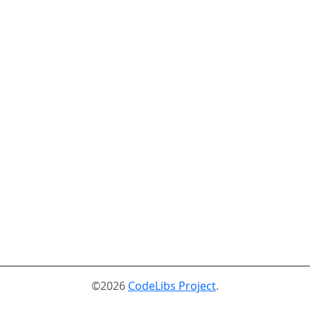
©2026
CodeLibs Project
.