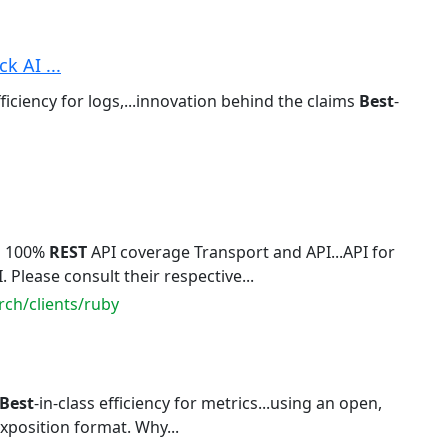
k AI ...
fficiency for logs,...innovation behind the claims
Best
-
n 100%
REST
API coverage Transport and API...API for
. Please consult their respective...
rch/clients/ruby
Best
-in-class efficiency for metrics...using an open,
xposition format. Why...