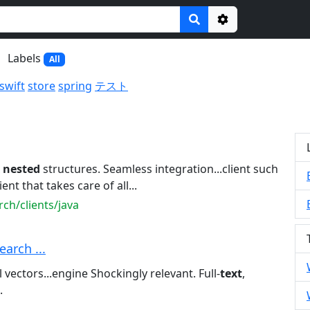
Options
Labels
All
swift
store
spring
テスト
x
nested
structures. Seamless integration...client such
ient that takes care of all...
ch/clients/java
earch ...
vectors...engine Shockingly relevant. Full-
text
,
.