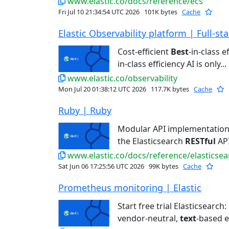
www.elastic.co/docs/reference/ecs
Fri Jul 10 21:34:54 UTC 2026
101K bytes
Cache
Elastic Observability platform | Full-stac
Cost-efficient
Best
-in-class e
in-class efficiency AI is only...
www.elastic.co/observability
Mon Jul 20 01:38:12 UTC 2026
117.7K bytes
Cache
Ruby | Ruby
Modular API implementatio
the Elasticsearch
RESTful
API
www.elastic.co/docs/reference/elasticsea
Sat Jun 06 17:25:56 UTC 2026
99K bytes
Cache
Prometheus monitoring | Elastic
Start free trial Elasticsearch:
vendor-neutral,
text
-based e