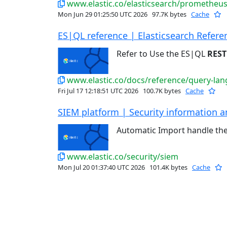
www.elastic.co/elasticsearch/prometheu
Mon Jun 29 01:25:50 UTC 2026
97.7K bytes
Cache
ES|QL reference | Elasticsearch Refere
Refer to Use the ES|QL
REST
www.elastic.co/docs/reference/query-lan
Fri Jul 17 12:18:51 UTC 2026
100.7K bytes
Cache
SIEM platform | Security information an
Automatic Import handle th
www.elastic.co/security/siem
Mon Jul 20 01:37:40 UTC 2026
101.4K bytes
Cache