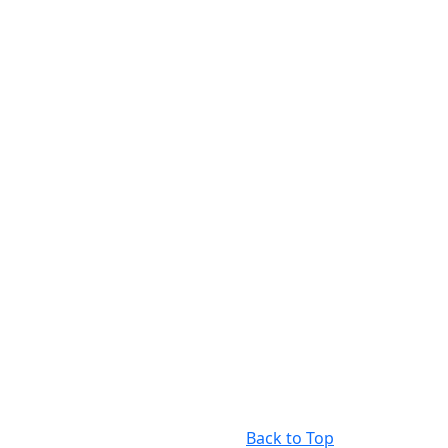
Back to Top