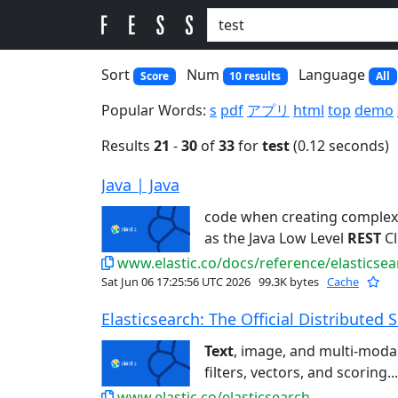
Sort
Num
Language
Score
10 results
All
Popular Words:
s
pdf
アプリ
html
top
demo
Results
21
-
30
of
33
for
test
(0.12 seconds)
Java | Java
code when creating comple
as the Java Low Level
REST
Cl
www.elastic.co/docs/reference/elasticsear
Sat Jun 06 17:25:56 UTC 2026
99.3K bytes
Cache
Elasticsearch: The Official Distributed S
Text
, image, and multi-modal 
filters, vectors, and scoring...
www.elastic.co/elasticsearch