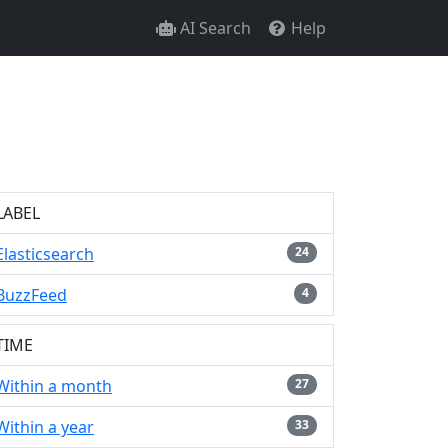
AI Search
Help
LABEL
Elasticsearch
24
BuzzFeed
4
TIME
Within a month
27
Within a year
33