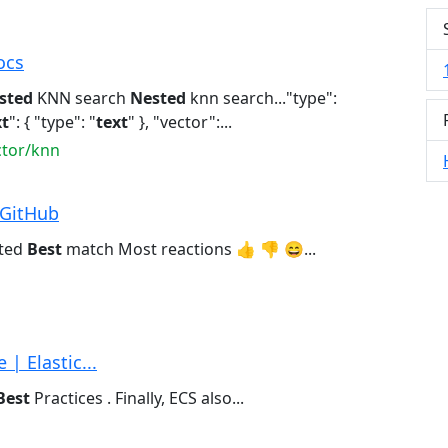
ocs
sted
KNN search
Nested
knn search..."type":
xt
": { "type": "
text
" }, "vector":...
ctor/knn
 GitHub
ated
Best
match Most reactions 👍 👎 😄...
| Elastic...
Best
Practices . Finally, ECS also...