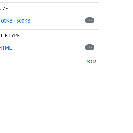
SIZE
100KB - 500KB
33
FILE TYPE
HTML
33
Reset