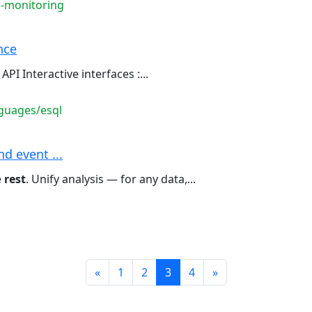
s-monitoring
nce
API Interactive interfaces :...
guages/esql
d event ...
e
rest
. Unify analysis — for any data,...
Prev
Next
«
1
2
3
4
»