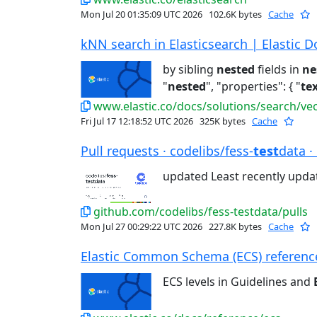
Mon Jul 20 01:35:09 UTC 2026
102.6K bytes
Cache
kNN search in Elasticsearch | Elastic D
by sibling
nested
fields in
ne
"
nested
", "properties": { "
te
www.elastic.co/docs/solutions/search/ve
Fri Jul 17 12:18:52 UTC 2026
325K bytes
Cache
Pull requests · codelibs/fess-
test
data ·
updated Least recently upd
github.com/codelibs/fess-testdata/pulls
Mon Jul 27 00:29:22 UTC 2026
227.8K bytes
Cache
Elastic Common Schema (ECS) reference 
ECS levels in Guidelines and