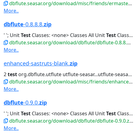
dbflute.seasar.org/download/misc/friends/ermaster-b-eclipse-plugin.zip
More..
dbflute
-0.8.8.8.
zip
' '; Unit
Test
Classes: <none> Classes All Unit
Test
Classes Classes...All Unit
dbflute.seasar.org/download/dbflute/dbflute-0.8.8.8.zip
More..
enhanced-sastruts-blank.
zip
2
test
org.dbflute.utflute utflute-seasar...utflute-seasar ${utflute.version}
dbflute.seasar.org/download/misc/friends/enhanced-sastruts-blank.zip
More..
dbflute
-0.9.0.
zip
' '; Unit
Test
Classes: <none> Classes All Unit
Test
Classes Classes...All Unit
dbflute.seasar.org/download/dbflute/dbflute-0.9.0.zip
More..