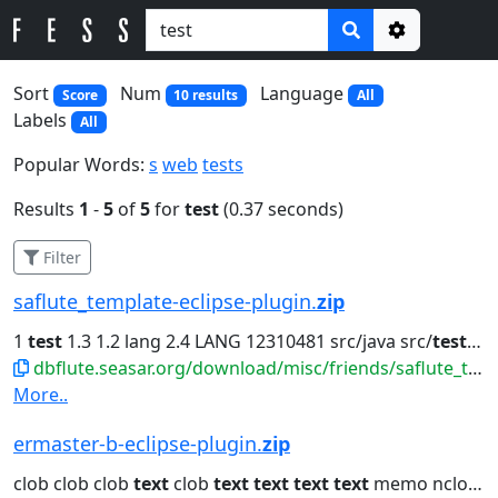
Options
Sort
Num
Language
Score
10 results
All
Labels
All
Popular Words:
s
web
tests
Results
1
-
5
of
5
for
test
(0.37 seconds)
Filter
saflute_template-eclipse-plugin.
zip
1
test
1.3 1.2 lang 2.4 LANG 12310481 src/java src/
test
org.
dbflute.seasar.org/download/misc/friends/saflute_template-eclipse-plugin.zip
More..
ermaster-b-eclipse-plugin.
zip
clob clob clob
text
clob
text
text
text
text
memo nclob java.lang.String...clob dbclob clob