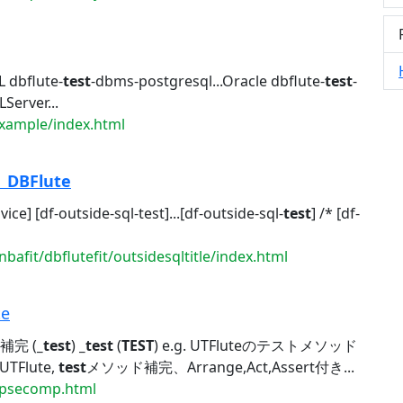
 dbflute-
test
-dbms-postgresql...Oracle dbflute-
test
-
Server...
example/index.html
|
DBFlute
dvice] [df-outside-sql-test]...[df-outside-sql-
test
] /* [df-
bafit/dbflutefit/outsidesqltitle/index.html
te
補完 (
_test
)
_test
(
TEST
) e.g. UTFluteのテストメソッド
UTFlute,
test
メソッド補完、Arrange,Act,Assert付き...
clipsecomp.html