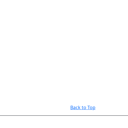
Back to Top