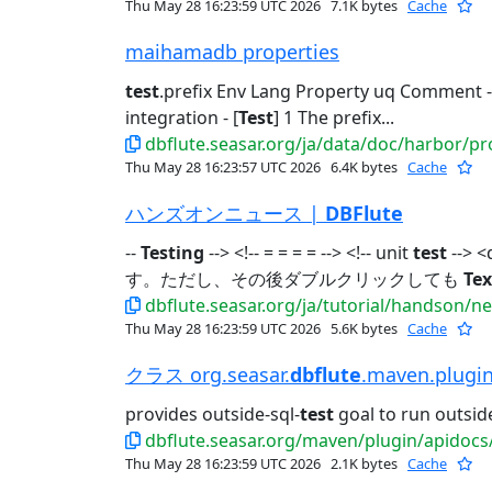
Thu May 28 16:23:59 UTC 2026
7.1K bytes
Cache
maihamadb properties
test
.prefix Env Lang Property uq Comment - 
integration - [
Test
] 1 The prefix...
dbflute.seasar.org/ja/data/doc/harbor/p
Thu May 28 16:23:57 UTC 2026
6.4K bytes
Cache
ハンズオンニュース |
DBFlute
--
Testing
--> <!-- = = = = --> <!-- unit
test
--> <
す。ただし、その後ダブルクリックしても
Tex
dbflute.seasar.org/ja/tutorial/handson/n
Thu May 28 16:23:59 UTC 2026
5.6K bytes
Cache
クラス org.seasar.
dbflute
.maven.plugi
provides outside-sql-
test
goal to run outside
dbflute.seasar.org/maven/plugin/apidocs/org/
Thu May 28 16:23:59 UTC 2026
2.1K bytes
Cache