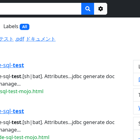
Options
Labels
All
テスト
.pdf
ドキュメント
e-sql-
test
-sql-
test
.[sh|bat]. Attributes...jdbc generate doc
manage...
sql-test-mojo.html
e-sql-
test
-sql-
test
.[sh|bat]. Attributes...jdbc generate doc
manage...
de-sql-test-mojo.html