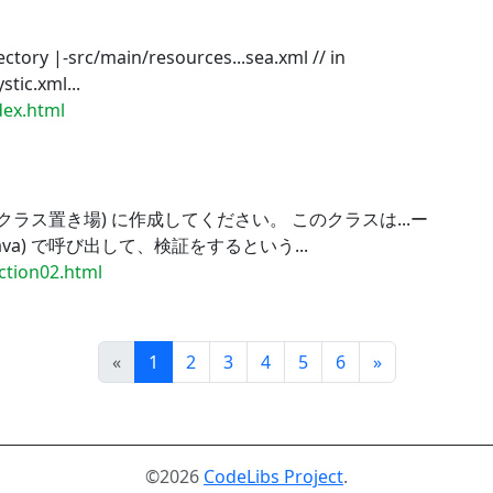
ctory |-src/main/resources...sea.xml // in
tic.xml...
ndex.html
クラス置き場) に作成してください。 このクラスは...ー
java) で呼び出して、検証をするという...
ection02.html
Prev
Next
«
1
2
3
4
5
6
»
©2026
CodeLibs Project
.