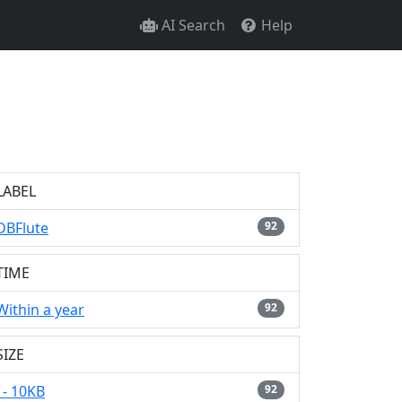
AI Search
Help
LABEL
DBFlute
92
TIME
Within a year
92
SIZE
- 10KB
92