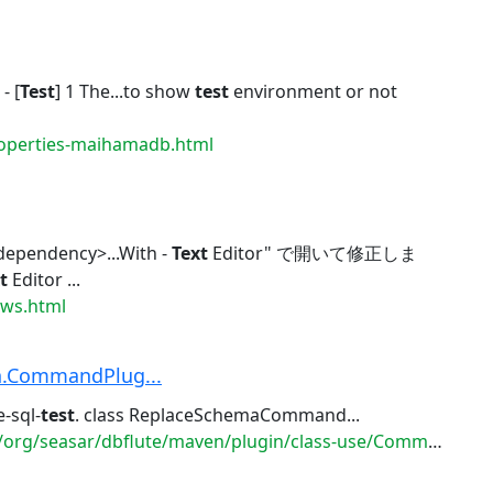
- [
Test
] 1 The...to show
test
environment or not
roperties-maihamadb.html
dependency>...With -
Text
Editor" で開いて修正しま
t
Editor ...
ews.html
n.CommandPlug...
-sql-
test
. class ReplaceSchemaCommand...
seasar/dbflute/maven/plugin/class-use/CommandPlugin.html