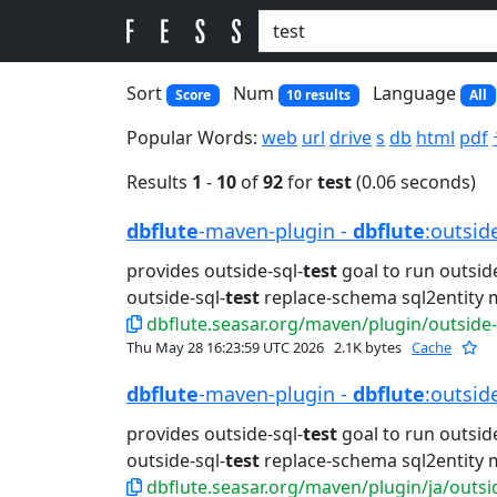
Sort
Num
Language
Score
10 results
All
Popular Words:
web
url
drive
s
db
html
pdf
Results
1
-
10
of
92
for
test
(0.06 seconds)
dbflute
-maven-plugin -
dbflute
:outsid
provides outside-sql-
test
goal to run outside
outside-sql-
test
replace-schema sql2entity 
dbflute.seasar.org/maven/plugin/outside-
Thu May 28 16:23:59 UTC 2026
2.1K bytes
Cache
dbflute
-maven-plugin -
dbflute
:outsid
provides outside-sql-
test
goal to run outside
outside-sql-
test
replace-schema sql2entity 
dbflute.seasar.org/maven/plugin/ja/outsi