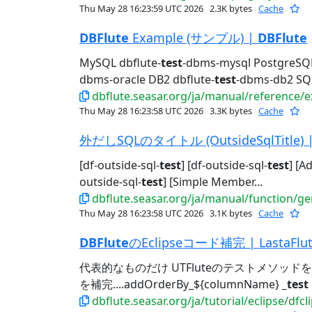
Thu May 28 16:23:59 UTC 2026
2.3K bytes
Cache
DBFlute
Example (サンプル) |
DBFlute
MySQL dbflute-
test
-dbms-mysql PostgreSQL
dbms-oracle DB2 dbflute-
test
-dbms-db2 SQL
dbflute.seasar.org/ja/manual/reference/
Thu May 28 16:23:58 UTC 2026
3.3K bytes
Cache
外だしSQLのタイトル (OutsideSqlTitle) 
[df-outside-sql-
test
] [df-outside-sql-
test
] [A
outside-sql-
test
] [Simple Member...
dbflute.seasar.org/ja/manual/function/gen
Thu May 28 16:23:58 UTC 2026
3.1K bytes
Cache
DBFlute
のEclipseコード補完 | LastaFlu
代表的なものだけ UTFluteのテストメソッドを
を補完....addOrderBy_${columnName}
_test
dbflute.seasar.org/ja/tutorial/eclipse/df