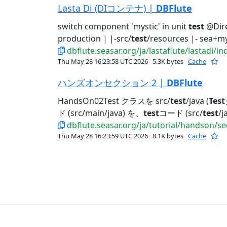
Lasta Di (DIコンテナ) |
DBFlute
switch component 'mystic' in unit
test
@Dire
production | |-src/
test
/resources |- sea+mys
dbflute.seasar.org/ja/lastaflute/lastadi/i
Thu May 28 16:23:58 UTC 2026
5.3K bytes
Cache
ハンズオンセクション 2 |
DBFlute
HandsOn02Test クラスを src/
test
/java (
Test
ド (src/main/java) を、
test
コード (src/
test
/
dbflute.seasar.org/ja/tutorial/handson/s
Thu May 28 16:23:59 UTC 2026
8.1K bytes
Cache