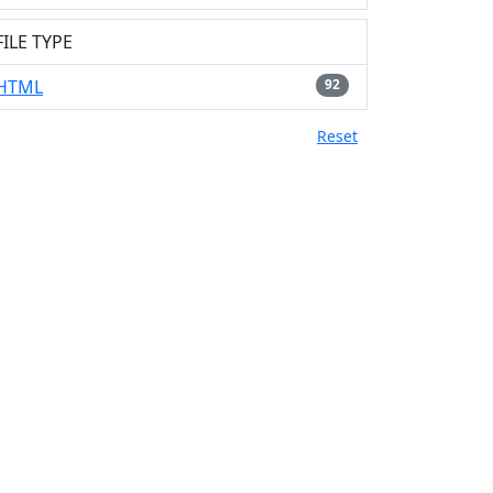
FILE TYPE
HTML
92
Reset