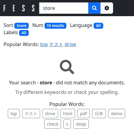
Options
Sort
Num
Language
Score
10 results
All
Labels
All
Popular Words:
top
テスト
drive
Your search -
store
- did not match any documents.
Try different keywords or check your spelling.
Popular Words:
top
テスト
drive
html
pdf
日本
demo
check
s
deep