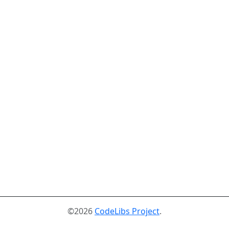
©2026
CodeLibs Project
.