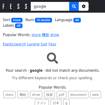
Options
Sort
Num
Language
Score
10 results
All
Labels
All
Popular Words:
store
機能
drive
Elasticsearch
Lucene
Solr
Fess
Your search -
google
- did not match any documents.
Try different keywords or check your spelling.
Popular Words:
store
機能
drive
検索
pdf
document
web
テスト
日本
g