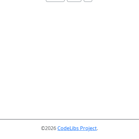
©2026
CodeLibs Project
.