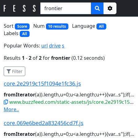
Options
Sort
Num
Language
Score
10 results
All
Labels
All
Popular Words:
url
drive
s
Results
1
-
2
of
2
for
frontier
(0.12 seconds)
Filter
core.2e2919c15f1094e1fc36.js
fromIterator
(a)).length,u=0;u<a.length;u++){var...s");if(l)for(var f=(l=r.
www.buzzfeed.com/static-assets/js/core.2e2919c15f1094e1fc36.js
More..
core.069e6bed2a832456cd7f.js
fromIterator
(a)).length,u=0;u<a.length;u++){var...s");if(l)for(var f=(l=r.