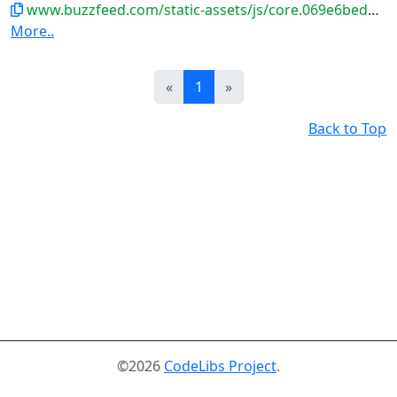
www.buzzfeed.com/static-assets/js/core.069e6bed2a832456cd7f.js
More..
Prev
Next
«
1
»
Back to Top
©2026
CodeLibs Project
.