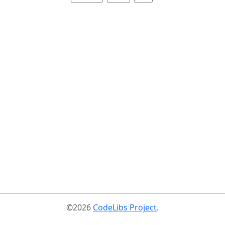
©2026
CodeLibs Project
.