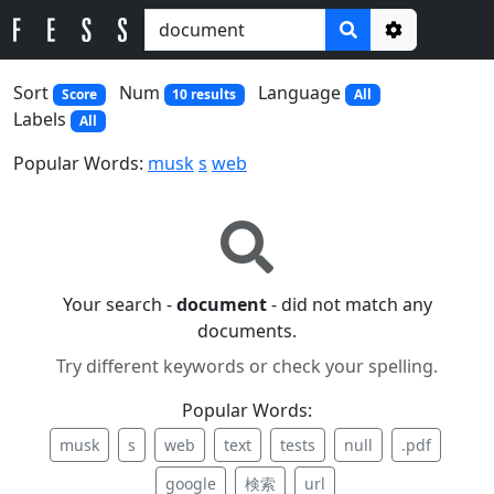
Options
Sort
Num
Language
Score
10 results
All
Labels
All
Popular Words:
musk
s
web
Your search -
document
- did not match any
documents.
Try different keywords or check your spelling.
Popular Words:
musk
s
web
text
tests
null
.pdf
google
検索
url