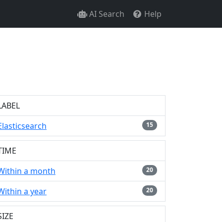
AI Search
Help
LABEL
Elasticsearch
15
TIME
Within a month
20
Within a year
20
SIZE