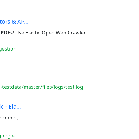
ors & AP...
g
PDFs
! Use Elastic Open Web Crawler...
gestion
testdata/master/files/logs/test.log
 - Ela...
rompts,...
google