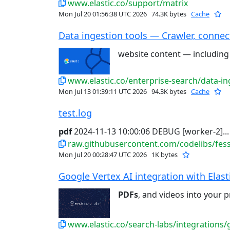
www.elastic.co/support/matrix
Mon Jul 20 01:56:38 UTC 2026
74.3K bytes
Cache
Data ingestion tools — Crawler, connect
website content — includin
www.elastic.co/enterprise-search/data-in
Mon Jul 13 01:39:11 UTC 2026
94.3K bytes
Cache
test.log
pdf
2024-11-13 10:00:06 DEBUG [worker-2]...
raw.githubusercontent.com/codelibs/fess-
Mon Jul 20 00:28:47 UTC 2026
1K bytes
Google Vertex AI integration with Elastic
PDFs
, and videos into your p
www.elastic.co/search-labs/integrations/