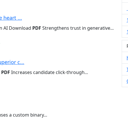
 heart ...
en AI Download
PDF
Strengthens trust in generative...
w
perior c...
d
PDF
Increases candidate click-through...
ses a custom binary...