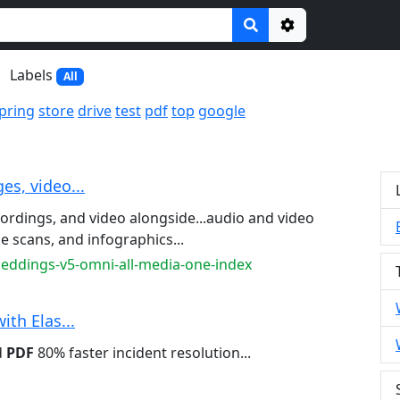
Options
Labels
All
pring
store
drive
test
pdf
top
google
es, video...
cordings, and video alongside...audio and video
e scans, and infographics...
beddings-v5-omni-all-media-one-index
ith Elas...
d
PDF
80% faster incident resolution...