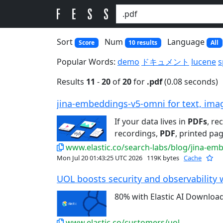
Sort
Num
Language
Score
10 results
All
Popular Words:
demo
ドキュメント
lucene
s
Results
11
-
20
of
20
for
.pdf
(0.08 seconds)
jina-embeddings-v5-omni for text, imag
If your data lives in
PDFs
, re
recordings,
PDF
, printed pag
www.elastic.co/search-labs/blog/jina-em
Mon Jul 20 01:43:25 UTC 2026
119K bytes
Cache
UOL boosts security and observability w
80% with Elastic AI Downloa
www.elastic.co/customers/uol