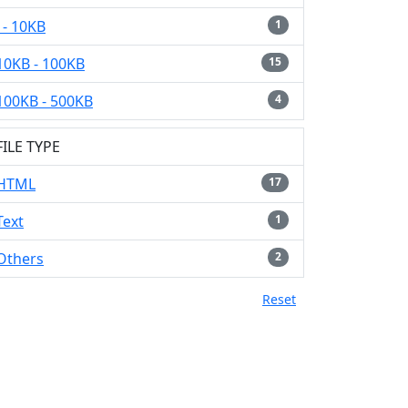
- 10KB
1
10KB - 100KB
15
100KB - 500KB
4
FILE TYPE
HTML
17
Text
1
Others
2
Reset