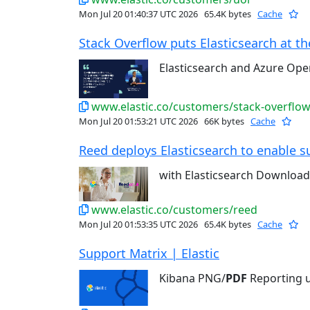
Mon Jul 20 01:40:37 UTC 2026
65.4K bytes
Cache
Stack Overflow puts Elasticsearch at the
Elasticsearch and Azure Op
www.elastic.co/customers/stack-overflo
Mon Jul 20 01:53:21 UTC 2026
66K bytes
Cache
Reed deploys Elasticsearch to enable su
with Elasticsearch Downloa
www.elastic.co/customers/reed
Mon Jul 20 01:53:35 UTC 2026
65.4K bytes
Cache
Support Matrix | Elastic
Kibana PNG/
PDF
Reporting u