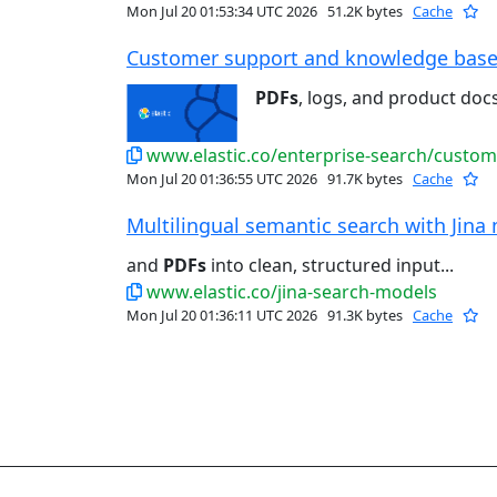
Mon Jul 20 01:53:34 UTC 2026
51.2K bytes
Cache
Customer support and knowledge base s
PDFs
, logs, and product docs 
www.elastic.co/enterprise-search/custo
Mon Jul 20 01:36:55 UTC 2026
91.7K bytes
Cache
Multilingual semantic search with Jina 
and
PDFs
into clean, structured input...
www.elastic.co/jina-search-models
Mon Jul 20 01:36:11 UTC 2026
91.3K bytes
Cache