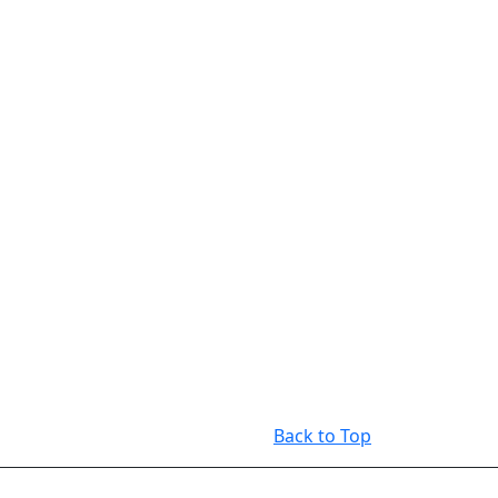
Back to Top