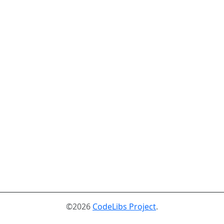
©2026
CodeLibs Project
.