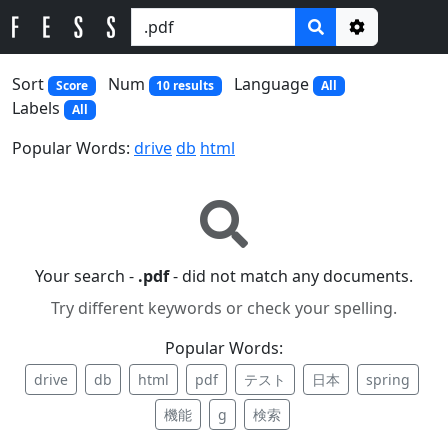
Options
Sort
Num
Language
Score
10 results
All
Labels
All
Popular Words:
drive
db
html
Your search -
.pdf
- did not match any documents.
Try different keywords or check your spelling.
Popular Words:
drive
db
html
pdf
テスト
日本
spring
機能
g
検索