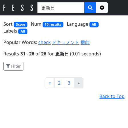
Options
Sort
Num
Language
Score
10 results
All
Labels
All
Popular Words:
check
ドキュメント
機能
Results
31
-
26
of
26
for
更新日
(0.01 seconds)
Filter
Prev
Next
«
2
3
»
Back to Top