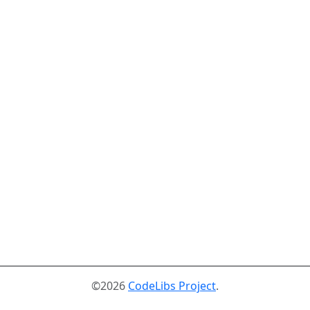
©2026
CodeLibs Project
.