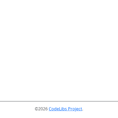
©2026
CodeLibs Project
.