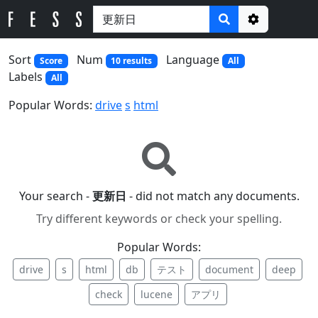
Options
Sort
Num
Language
Score
10 results
All
Labels
All
Popular Words:
drive
s
html
Your search -
更新日
- did not match any documents.
Try different keywords or check your spelling.
Popular Words:
drive
s
html
db
テスト
document
deep
check
lucene
アプリ