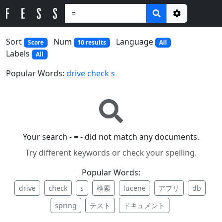
Options
Sort
Num
Language
Score
10 results
All
Labels
All
Popular Words:
drive
check
s
Your search -
=
- did not match any documents.
Try different keywords or check your spelling.
Popular Words:
drive
check
s
検索
lucene
アプリ
db
spring
テスト
ドキュメント