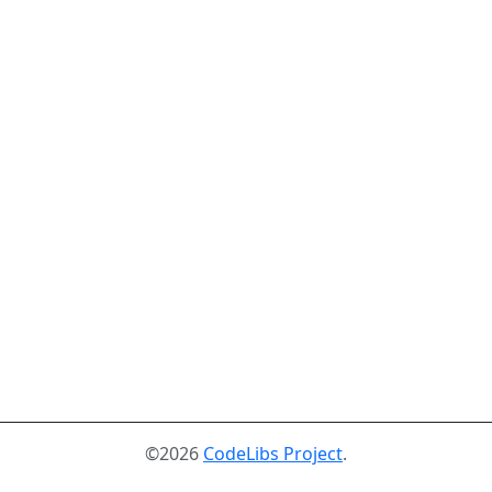
©2026
CodeLibs Project
.