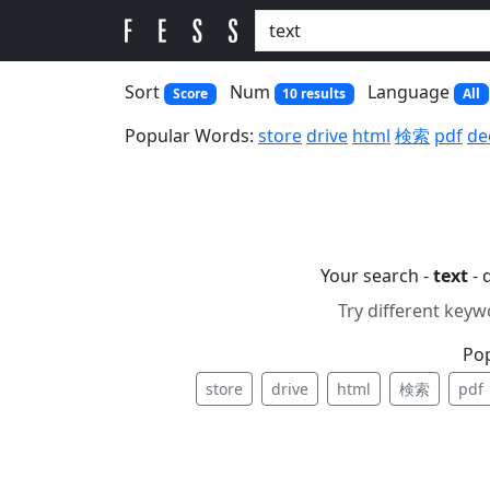
Sort
Num
Language
Score
10 results
All
Popular Words:
store
drive
html
検索
pdf
de
Your search -
text
- 
Try different keyw
Po
store
drive
html
検索
pdf