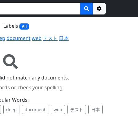
Options
Labels
All
ep
document
web
テスト
日本
did not match any documents.
ords or check your spelling.
pular Words:
deep
document
web
テスト
日本