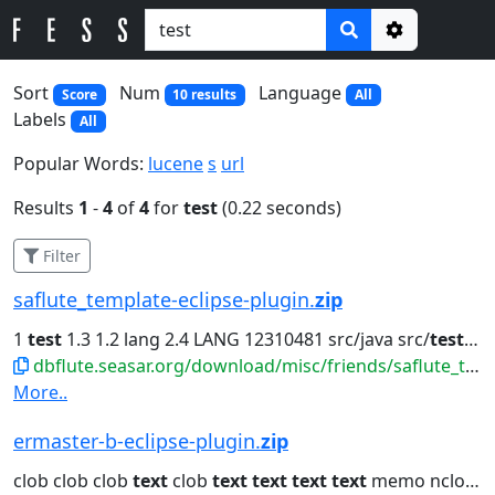
Options
Sort
Num
Language
Score
10 results
All
Labels
All
Popular Words:
lucene
s
url
Results
1
-
4
of
4
for
test
(0.22 seconds)
Filter
saflute_template-eclipse-plugin.
zip
1
test
1.3 1.2 lang 2.4 LANG 12310481 src/java src/
test
org.
dbflute.seasar.org/download/misc/friends/saflute_template-eclipse-plugin.zip
More..
ermaster-b-eclipse-plugin.
zip
clob clob clob
text
clob
text
text
text
text
memo nclob java.lang.String...clob dbclob clob