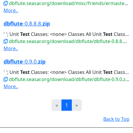
dbflute.seasar.org/download/misc/friends/ermaster-b-eclipse-plugin.zip
More..
dbflute
-0.8.8.8.
zip
' '; Unit
Test
Classes: <none> Classes All Unit
Test
Classes Classes...All Unit
dbflute.seasar.org/download/dbflute/dbflute-0.8.8.8.zip
More..
dbflute
-0.9.0.
zip
' '; Unit
Test
Classes: <none> Classes All Unit
Test
Classes Classes...All Unit
dbflute.seasar.org/download/dbflute/dbflute-0.9.0.zip
More..
Prev
Next
«
1
»
Back to Top