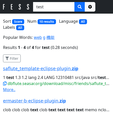
Options
Sort
Num
Language
Score
10 results
All
Labels
All
Popular Words:
web
g
機能
Results
1
-
4
of
4
for
test
(0.28 seconds)
Filter
saflute_template-eclipse-plugin.
zip
1
test
1.3 1.2 lang 2.4 LANG 12310481 src/java src/
test
org.
dbflute.seasar.org/download/misc/friends/saflute_template-eclipse-plugin.zip
More..
ermaster-b-eclipse-plugin.
zip
clob clob clob
text
clob
text
text
text
text
memo nclob java.lang.String...clob dbclob clob