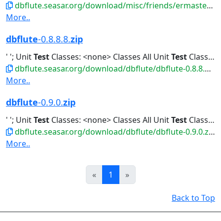
dbflute.seasar.org/download/misc/friends/ermaster-b-eclipse-plugin.zip
More..
dbflute
-0.8.8.8.
zip
' '; Unit
Test
Classes: <none> Classes All Unit
Test
Classes Classes...All Unit
dbflute.seasar.org/download/dbflute/dbflute-0.8.8.8.zip
More..
dbflute
-0.9.0.
zip
' '; Unit
Test
Classes: <none> Classes All Unit
Test
Classes Classes...All Unit
dbflute.seasar.org/download/dbflute/dbflute-0.9.0.zip
More..
Prev
Next
«
1
»
Back to Top