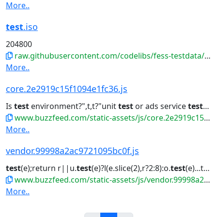
More..
test
.iso
204800
raw.githubusercontent.com/codelibs/fess-testdata/master/files/disk-images/test.iso
More..
core.2e2919c15f1094e1fc36.js
Is
test
environment?",t,t?"unit
test
or ads service
test
":"p
www.buzzfeed.com/static-assets/js/core.2e2919c15f1094e1fc36.js
More..
vendor.99998a2ac9721095bc0f.js
test
(e);return r||u.
test
(e)?l(e.slice(2),r?2:8):o.
test
(e)...tinue}t.cue.
www.buzzfeed.com/static-assets/js/vendor.99998a2ac9721095bc0f.js
More..