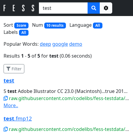
Options
Sort
Num
Language
Score
10 results
All
Labels
All
Popular Words:
deep
google
demo
Results
1
-
5
of
5
for
test
(0.06 seconds)
Filter
test
5
test
Adobe Illustrator CC 23.0 (Macintosh)...true 2019-09-09T05:06:31Z false
raw.githubusercontent.com/codelibs/fess-testdata/master/files/ai/test.ai
More..
test
.fmp12
raw.githubusercontent.com/codelibs/fess-testdata/master/files/database/test.fmp12